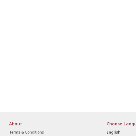
About
Choose Lang
Terms & Conditions
English