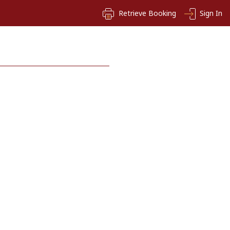
Retrieve Booking
Sign In