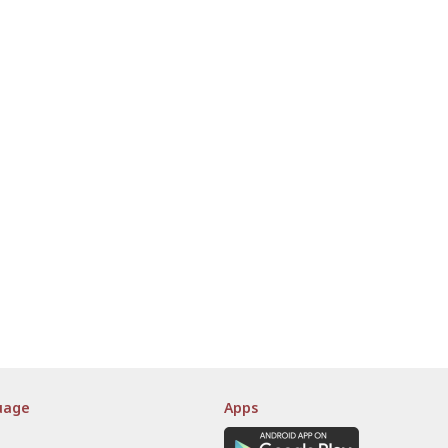
uage
Apps