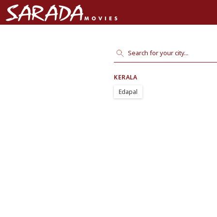
KERALA
Edapal