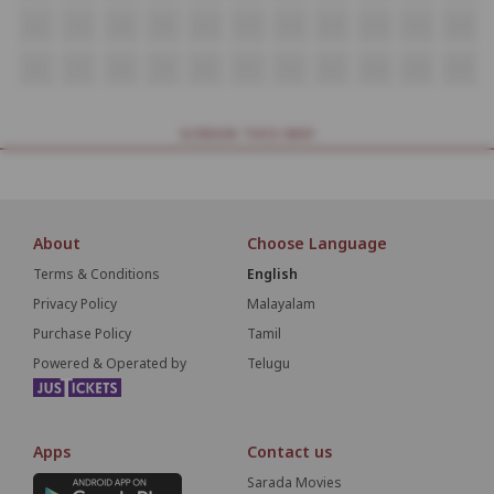
O6
O7
O8
O9
O10
O11
O12
O13
O14
O15
O16
P6
P7
P8
P9
P10
P11
P12
P13
P14
P15
P16
SCREEN THIS WAY
About
Choose Language
Terms & Conditions
English
Privacy Policy
Malayalam
Purchase Policy
Tamil
Powered & Operated by
Telugu
Apps
Contact us
Sarada Movies