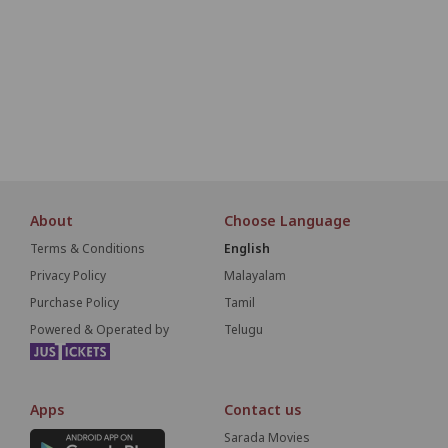
O1
O2
O3
O4
O5
O6
O7
O8
O9
P1
P2
P3
P4
P5
P6
P7
P8
P9
S
About
Choose Language
Terms & Conditions
English
Privacy Policy
Malayalam
Purchase Policy
Tamil
Powered & Operated by
Telugu
Apps
Contact us
Sarada Movies