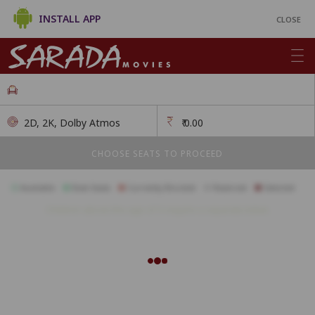
INSTALL APP
CLOSE
2D, 2K, Dolby Atmos
₹
0.00
CHOOSE SEATS TO PROCEED
Available
Best Seats
Currently Blocked
Reserved
Selected
Children above the age of 3 require a separate ticket.
A1
A2
A3
A4
A5
A6
A7
A8
A9
A10
A11
B1
B2
B3
B4
B5
B6
B7
B8
B9