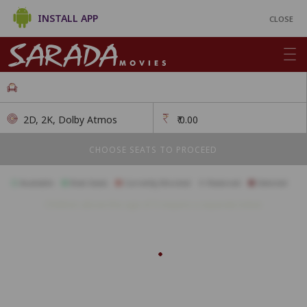
INSTALL APP
CLOSE
2D, 2K, Dolby Atmos
₹
0.00
CHOOSE SEATS TO PROCEED
Available
Best Seats
Currently Blocked
Reserved
Selected
Children above the age of 3 require a separate ticket.
A1
A2
A3
A4
A5
A6
A7
A8
A9
A10
A11
B1
B2
B3
B4
B5
B6
B7
B8
B9