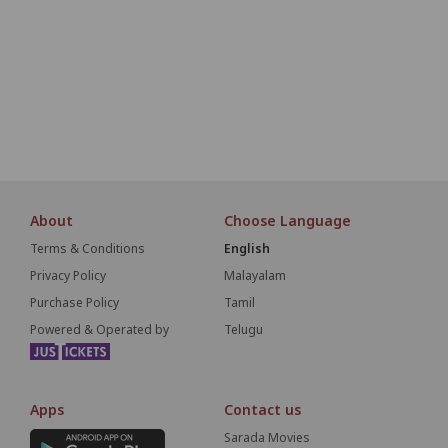
O1
O2
O3
O4
O5
O6
O7
O8
O9
P1
P2
P3
P4
P5
P6
P7
P8
P9
S
About
Choose Language
Terms & Conditions
English
Privacy Policy
Malayalam
Purchase Policy
Tamil
Powered & Operated by
Telugu
Apps
Contact us
Sarada Movies